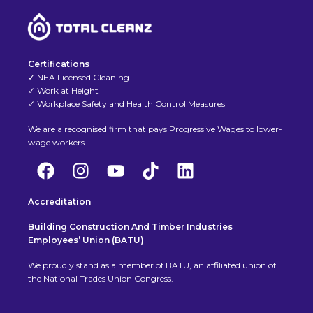
Certifications
✓ NEA Licensed Cleaning
✓ Work at Height
✓ Workplace Safety and Health Control Measures
We are a recognised firm that pays Progressive Wages to lower-
wage workers.
Accreditation
Building Construction And Timber Industries
Employees’ Union (BATU)
We proudly stand as a member of BATU, an affiliated union of
the National Trades Union Congress.