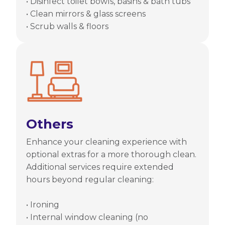
• Disinfect toilet bowls, basins & bath tubs
• Clean mirrors & glass screens
• Scrub walls & floors
Others
Enhance your cleaning experience with
optional extras for a more thorough clean.
Additional services require extended
hours beyond regular cleaning:
• Ironing
• Internal window cleaning (no