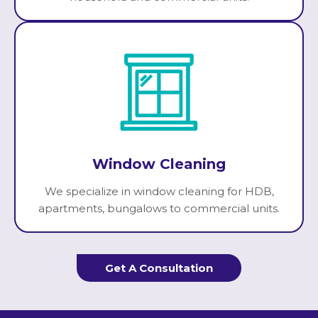
Window Cleaning
We specialize in window cleaning for HDB,
apartments, bungalows to commercial units.
Get A Consultation