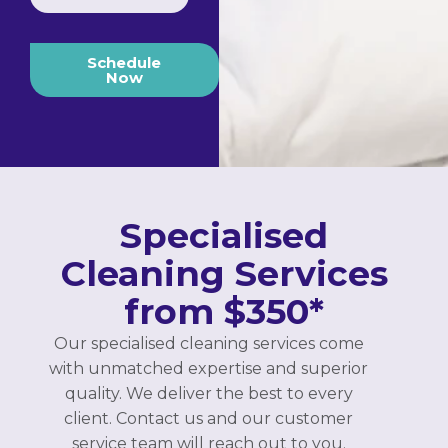
Schedule
Now
Specialised
Cleaning Services
from $350*
Our specialised cleaning services come
with unmatched expertise and superior
quality. We deliver the best to every
client. Contact us and our customer
service team will reach out to you.