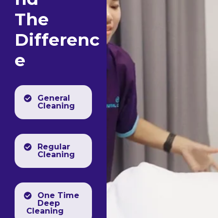
The
Differenc
e
General
Cleaning
Regular
Cleaning
One Time
Deep
Cleaning