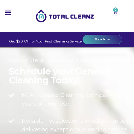
0
Book Now
Get $20 Off for Your First Cleaning Service!
Discover the difference a professional clean can mak
Schedule your General
Cleaning Today!
NEA Licensed Cleaning Company with 2
years of expertise.
Reliable housekeepers who take pride in
delivering exceptional cleaning service.