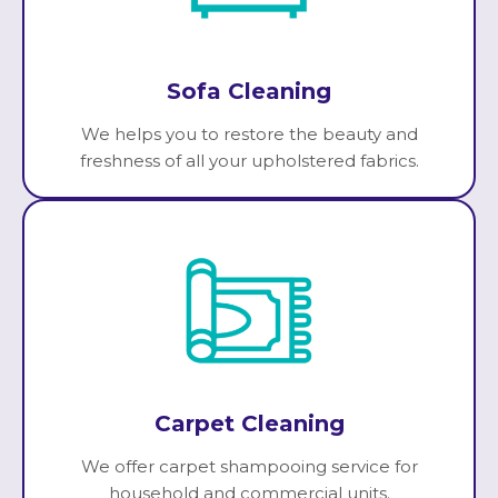
Sofa Cleaning
We helps you to restore the beauty and
freshness of all your upholstered fabrics.
Carpet Cleaning
We offer carpet shampooing service for
household and commercial units.