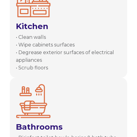
Kitchen
• Clean walls
• Wipe cabinets surfaces
• Degrease exterior surfaces of electrical
appliances
• Scrub floors
Bathrooms