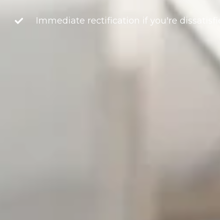
Immediate rectification if you're dissatisf