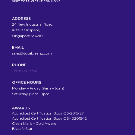
VISIT TOTALCLEANZ.COM HOME
ADDRESS
24 New Industrial Road,
#07-03 Inspace,
Singapore 536210
EMAIL
sales@totalcleanz.com
PHONE
+65 6440 3342
OFFICE HOURS
Monday – Friday (9am – 6pm)
Saturday (9am – 1pm)
AWARDS
Accredited Certification Body QS-2015-27
Accredited Certification Body OSH02015-12
Clean Mark – Gold Award
Bizsafe Star