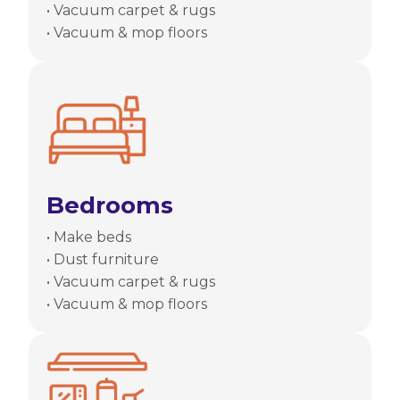
• Vacuum carpet & rugs
• Vacuum & mop floors
Bedrooms
• Make beds
• Dust furniture
• Vacuum carpet & rugs
• Vacuum & mop floors