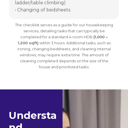
ladder/table climbing)
• Changing of bedsheets
The checklist serves as a guide for our housekeeping
services, detailing tasks that can typically be
completed for a standard 4-room HDB
(1,000 –
1,200 sqft)
within 3 hours. Additional tasks, such as
ironing, changing bedsheets, and cleaning internal
windows, may require extra time. The amount of
cleaning completed depends on the size of the
house and prioritized tasks.
Understa
nd