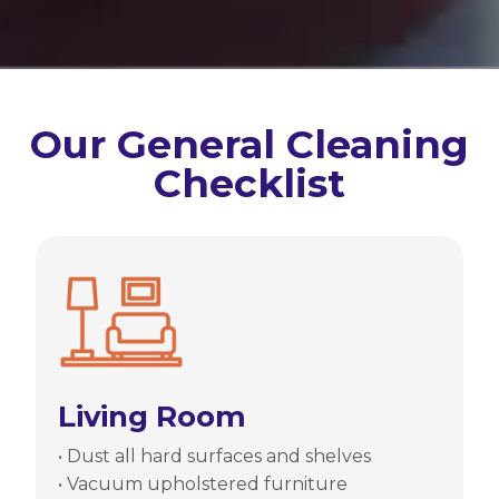
Our General Cleaning
Checklist
Living Room
• Dust all hard surfaces and shelves
• Vacuum upholstered furniture