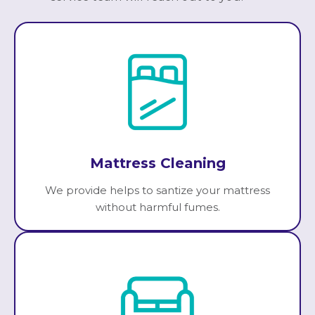
Mattress Cleaning
We provide helps to santize your mattress
without harmful fumes.