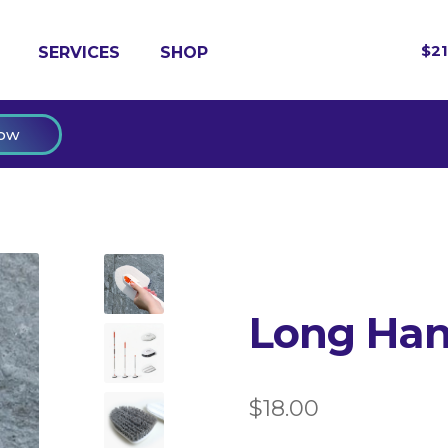
$
2
SERVICES
SHOP
ow
Long Han
$
18.00