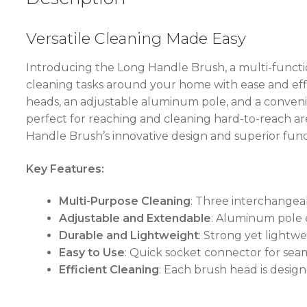
Versatile Cleaning Made Easy
Introducing the Long Handle Brush, a multi-functio
cleaning tasks around your home with ease and eff
heads, an adjustable aluminum pole, and a convenien
perfect for reaching and cleaning hard-to-reach a
Handle Brush’s innovative design and superior funct
Key Features:
Multi-Purpose Cleaning
: Three interchangeab
Adjustable and Extendable
: Aluminum pole e
Durable and Lightweight
: Strong yet lightw
Easy to Use
: Quick socket connector for se
Efficient Cleaning
: Each brush head is desig