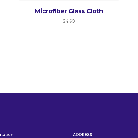
Microfiber Glass Cloth
$
4.60
itation
ADDRESS