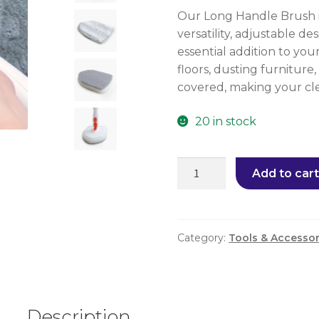
Our Long Handle Brush is
versatility, adjustable d
essential addition to yo
floors, dusting furniture
covered, making your cle
20 in stock
Add to cart
Category:
Tools & Accessor
Description