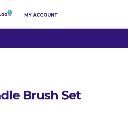
3
1.00
MY ACCOUNT
dle Brush Set