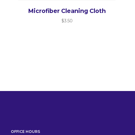
Microfiber Cleaning Cloth
$
3.50
OFFICE HOURS