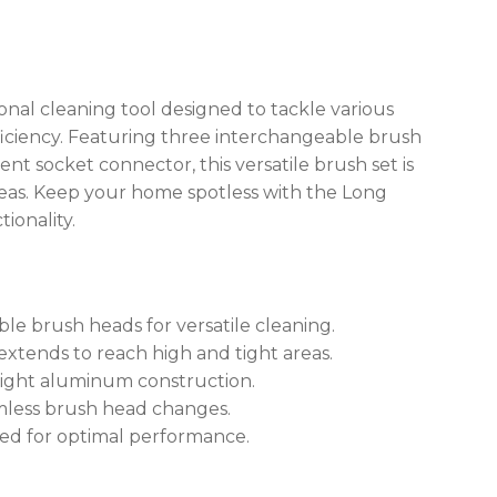
nal cleaning tool designed to tackle various
iciency. Featuring three interchangeable brush
t socket connector, this versatile brush set is
reas. Keep your home spotless with the Long
ionality.
le brush heads for versatile cleaning.
xtends to reach high and tight areas.
eight aluminum construction.
amless brush head changes.
ned for optimal performance.