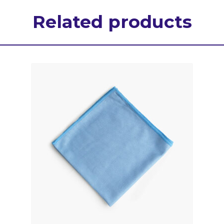
Related products