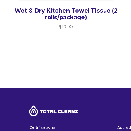
Wet & Dry Kitchen Towel Tissue (2
rolls/package)
$
10.90
Certifications
Accred