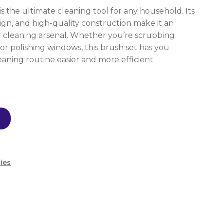
 the ultimate cleaning tool for any household. Its
esign, and high-quality construction make it an
ur cleaning arsenal. Whether you’re scrubbing
, or polishing windows, this brush set has you
aning routine easier and more efficient.
ies