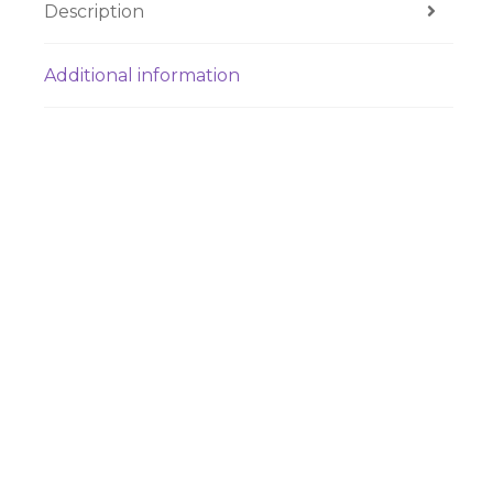
Description
Additional information