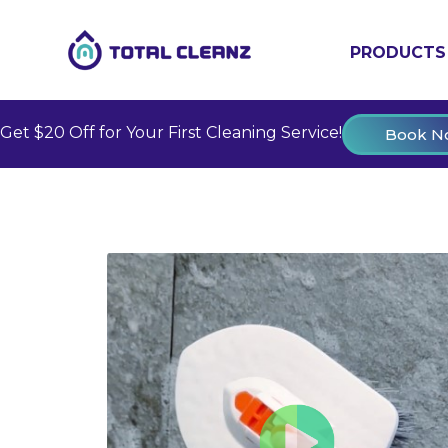
PRODUCTS
Get $20 Off for Your First Cleaning Service!
Book N