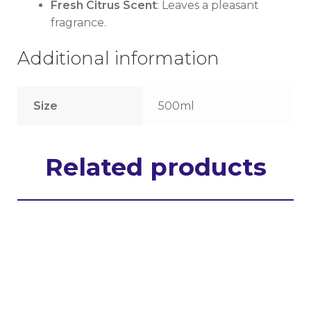
Fresh Citrus Scent
: Leaves a pleasant
fragrance.
Additional information
Size
500ml
Related products