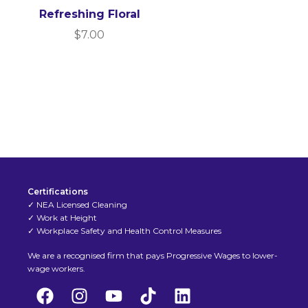
Refreshing Floral
$
7.00
Certifications
✓ NEA Licensed Cleaning
✓ Work at Height
✓ Workplace Safety and Health Control Measures
We are a recognised firm that pays Progressive Wages to lower-
wage workers.