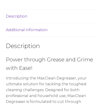
Description
Additional information
Description
Power through Grease and Grime
with Ease!
Introducing the MaxClean Degreaser, your
ultimate solution for tackling the toughest
cleaning challenges. Designed for both
professional and household use, MaxClean
Degreaser is formulated to cut through