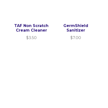
TAF Non Scratch
GermShield
Cream Cleaner
Sanitizer
$
3.50
$
7.00