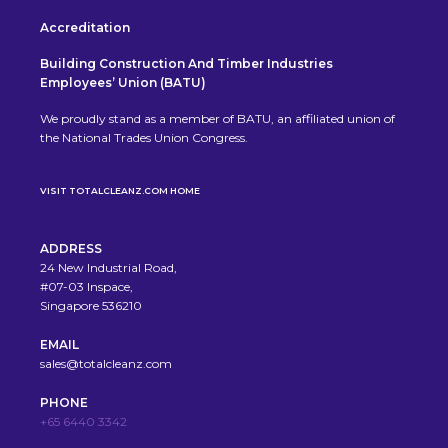
Accreditation
Building Construction And Timber Industries
Employees’ Union (BATU)
We proudly stand as a member of BATU, an affiliated union of
the National Trades Union Congress.
VISIT TOTALCLEANZ.COM HOME
ADDRESS
24 New Industrial Road,
#07-03 Inspace,
Singapore 536210
EMAIL
sales@totalcleanz.com
PHONE
+65 6440 3342