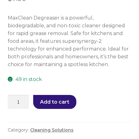
MaxClean Degreaser is a powerful,
biodegradable, and non-toxic cleaner designed
for rapid grease removal. Safe for kitchens and
food areas, it features supersynergy-2
technology for enhanced performance. Ideal for
both professionals and homeowners, it’s the best
choice for maintaining a spotless kitchen.
49 in stock
Add to cart
Category:
Cleaning Solutions