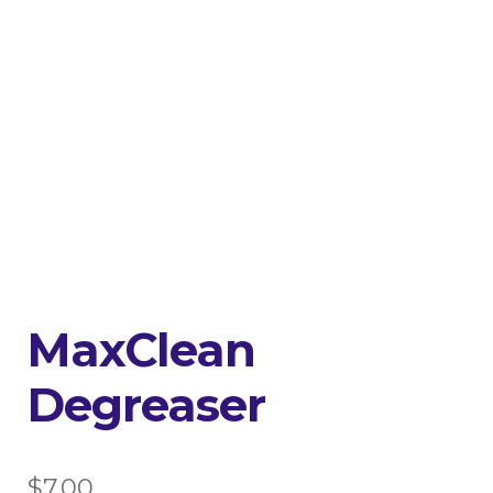
MaxClean
Degreaser
$
7.00