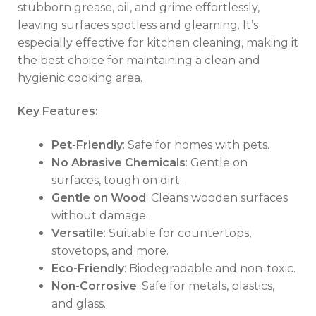
stubborn grease, oil, and grime effortlessly,
leaving surfaces spotless and gleaming. It’s
especially effective for kitchen cleaning, making it
the best choice for maintaining a clean and
hygienic cooking area.
Key Features:
Pet-Friendly
: Safe for homes with pets.
No Abrasive Chemicals
: Gentle on
surfaces, tough on dirt.
Gentle on Wood
: Cleans wooden surfaces
without damage.
Versatile
: Suitable for countertops,
stovetops, and more.
Eco-Friendly
: Biodegradable and non-toxic.
Non-Corrosive
: Safe for metals, plastics,
and glass.